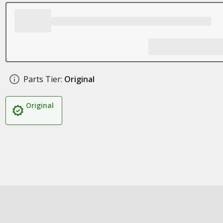
Parts Tier:
Original
Original