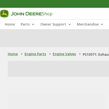
Shop
Home
Parts
Owner Support
Merchandise
Home
>
Engine Parts
>
Engine Valves
>
PS10571: Exhau