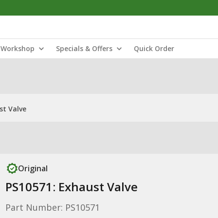
Workshop
Specials & Offers
Quick Order
st Valve
Original
PS10571: Exhaust Valve
Part Number: PS10571