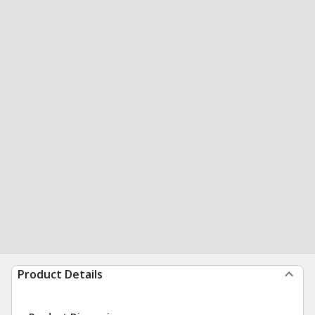
Product Details