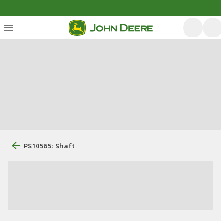
PS10565: Shaft