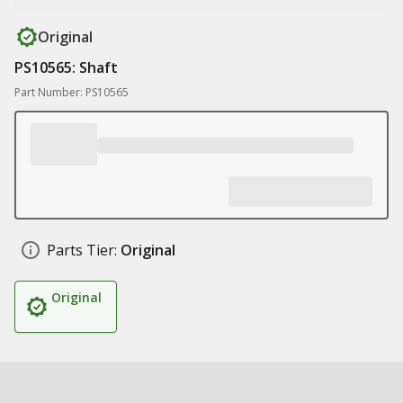
Original
PS10565: Shaft
Part Number: PS10565
Parts Tier:
Original
Original