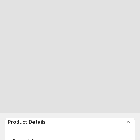
Product Details