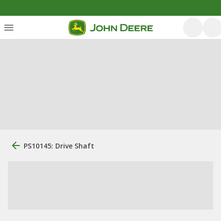
PS10145: Drive Shaft