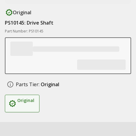
Original
PS10145: Drive Shaft
Part Number: PS10145
Parts Tier:
Original
Original