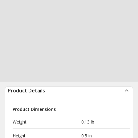
Product Details
Product Dimensions
Weight
0.13 lb
Height
0.5 in