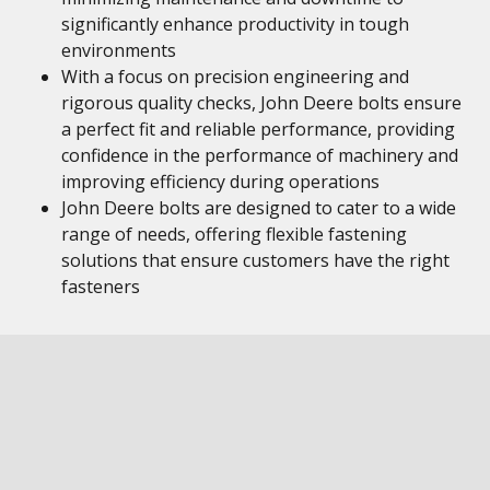
significantly enhance productivity in tough
environments
With a focus on precision engineering and
rigorous quality checks, John Deere bolts ensure
a perfect fit and reliable performance, providing
confidence in the performance of machinery and
improving efficiency during operations
John Deere bolts are designed to cater to a wide
range of needs, offering flexible fastening
solutions that ensure customers have the right
fasteners