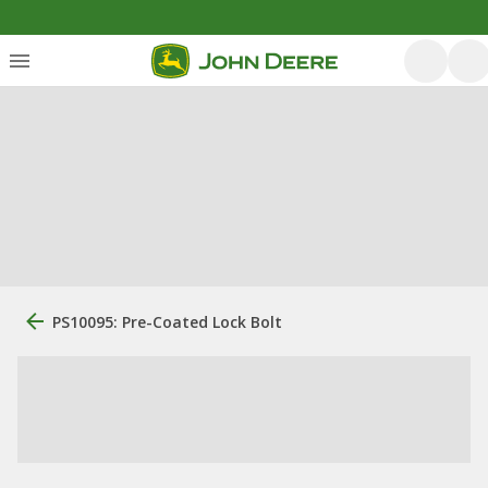
PS10095: Pre-Coated Lock Bolt