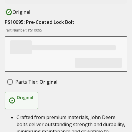
Original
PS10095: Pre-Coated Lock Bolt
Part Number: PS10095
Parts Tier:
Original
Original
Crafted from premium materials, John Deere
bolts deliver outstanding strength and durability,
minimizing maintenance and downtime to