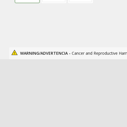
WARNING/ADVERTENCIA -
Cancer and Reproductive Har