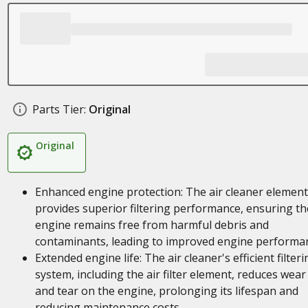
Parts Tier:
Original
Original
Enhanced engine protection: The air cleaner element
provides superior filtering performance, ensuring th
engine remains free from harmful debris and
contaminants, leading to improved engine performa
Extended engine life: The air cleaner's efficient filteri
system, including the air filter element, reduces wear
and tear on the engine, prolonging its lifespan and
reducing maintenance costs