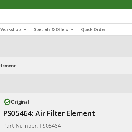
Workshop
Specials & Offers
Quick Order
 Element
Original
PS05464: Air Filter Element
Part Number: PS05464