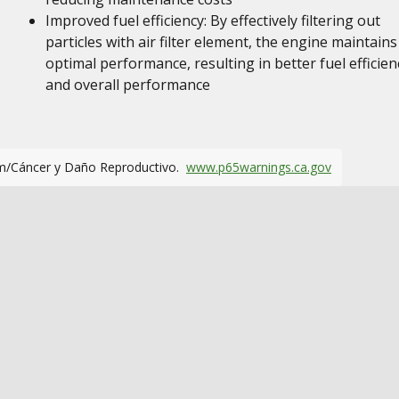
Improved fuel efficiency: By effectively filtering out
particles with air filter element, the engine maintains
optimal performance, resulting in better fuel efficien
and overall performance
m/Cáncer y Daño Reproductivo.
www.p65warnings.ca.gov