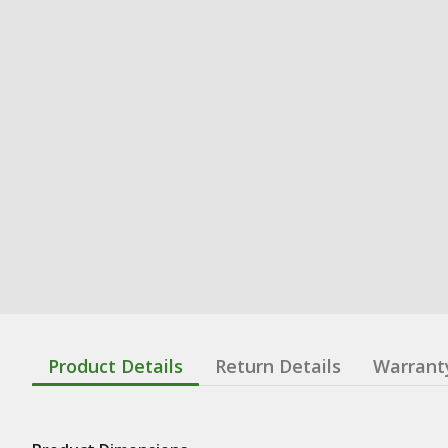
Product Details
Return Details
Warrant