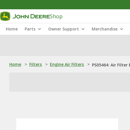
Shop
Home
Parts
Owner Support
Merchandise
Home
>
Filters
>
Engine Air Filters
>
PS05464: Air Filter