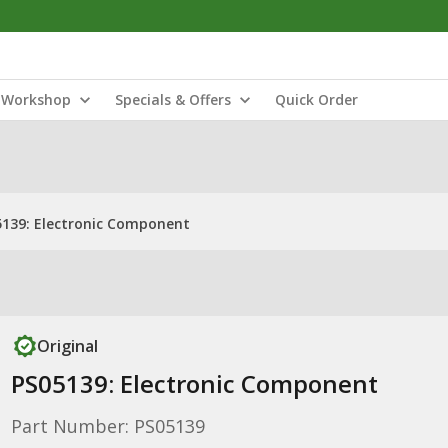
Workshop
Specials & Offers
Quick Order
5139: Electronic Component
Original
PS05139: Electronic Component
Part Number: PS05139