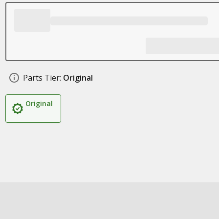
Parts Tier:
Original
Original