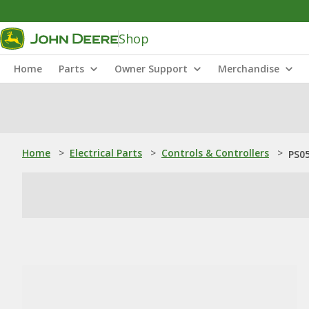
Shop
Home
Parts
Owner Support
Merchandise
Home
>
Electrical Parts
>
Controls & Controllers
>
PS0