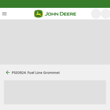
PS03924: Fuel Line Grommet