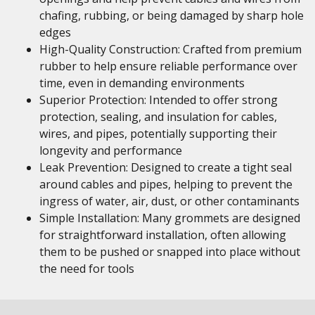
chafing, rubbing, or being damaged by sharp hole
edges
High-Quality Construction: Crafted from premium
rubber to help ensure reliable performance over
time, even in demanding environments
Superior Protection: Intended to offer strong
protection, sealing, and insulation for cables,
wires, and pipes, potentially supporting their
longevity and performance
Leak Prevention: Designed to create a tight seal
around cables and pipes, helping to prevent the
ingress of water, air, dust, or other contaminants
Simple Installation: Many grommets are designed
for straightforward installation, often allowing
them to be pushed or snapped into place without
the need for tools