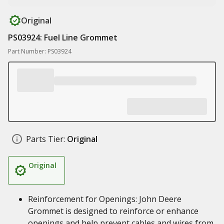
Original
PS03924: Fuel Line Grommet
Part Number: PS03924
Parts Tier:
Original
Original
Reinforcement for Openings: John Deere
Grommet is designed to reinforce or enhance
openings and help prevent cables and wires from