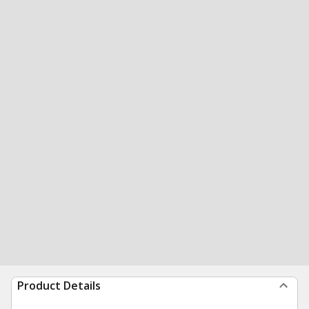
Product Details