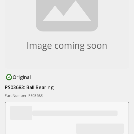
Original
PS03683: Ball Bearing
Part Number: PS03683