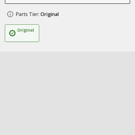
Parts Tier:
Original
Original