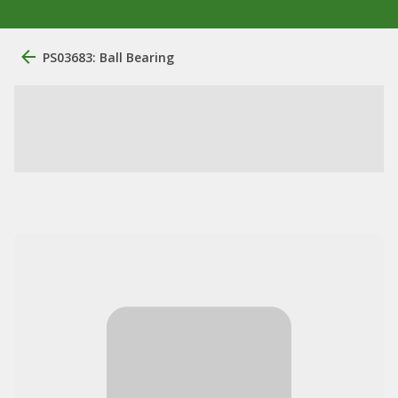
PS03683: Ball Bearing