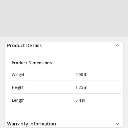
Product Details
Product Dimensions
Weight
0.08 lb
Height
1.25 in
Length
0.4 in
Warranty Information