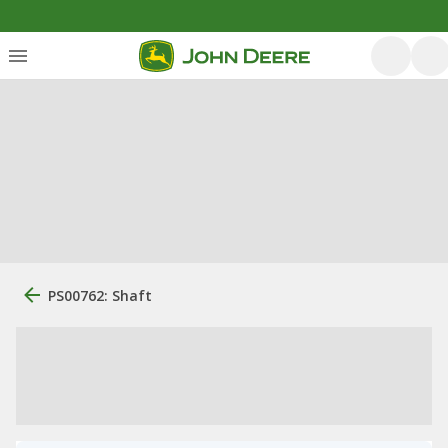
PS00762: Shaft