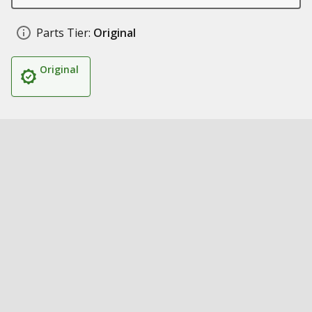
Parts Tier:
Original
Original