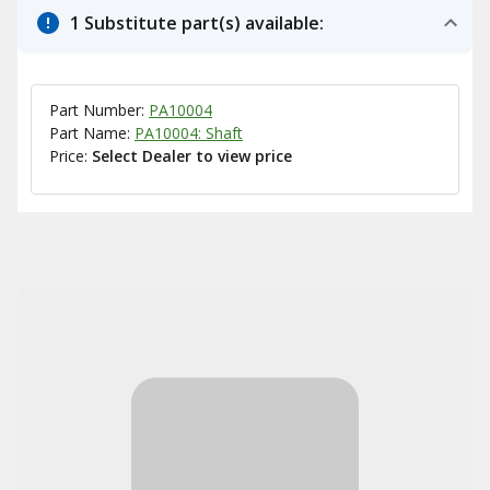
1 Substitute part(s) available:
Part Number:
PA10004
Part Name:
PA10004: Shaft
Price:
Select Dealer to view price