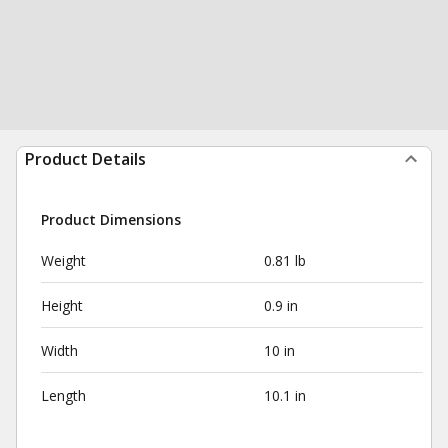
Product Details
Product Dimensions
Weight
0.81 lb
Height
0.9 in
Width
10 in
Length
10.1 in