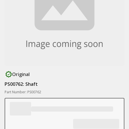
Original
PS00762: Shaft
Part Number: PS00762