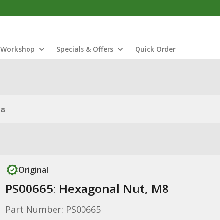
Workshop
Specials & Offers
Quick Order
M8
Original
PS00665: Hexagonal Nut, M8
Part Number: PS00665