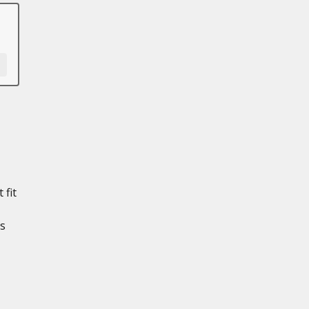
 fit
ts