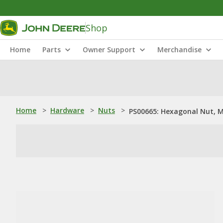
Shop
Home
Parts
Owner Support
Merchandise
Home
>
Hardware
>
Nuts
>
PS00665: Hexagonal Nut, 