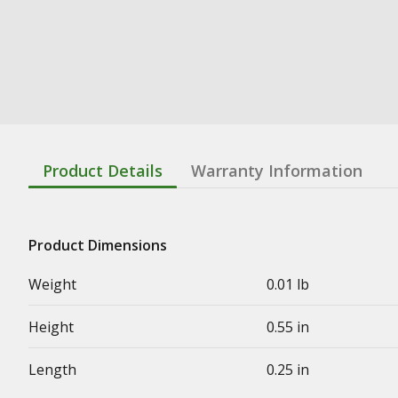
Product Details
Warranty Information
Product Dimensions
Weight
0.01 lb
Height
0.55 in
Length
0.25 in