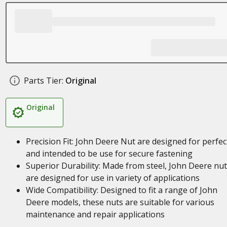
Parts Tier:
Original
Original
Precision Fit: John Deere Nut are designed for perfect
and intended to be use for secure fastening
Superior Durability: Made from steel, John Deere nu
are designed for use in variety of applications
Wide Compatibility: Designed to fit a range of John
Deere models, these nuts are suitable for various
maintenance and repair applications