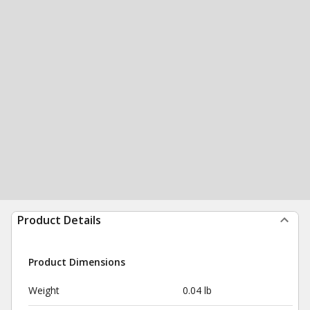
Product Details
Product Dimensions
Weight
0.04 lb