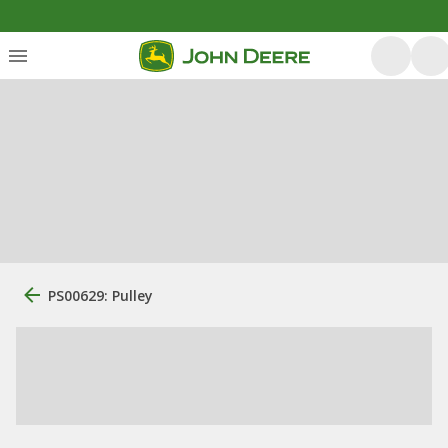
PS00629: Pulley