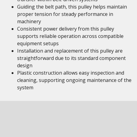
Guiding the belt path, this pulley helps maintain
proper tension for steady performance in
machinery
Consistent power delivery from this pulley
supports reliable operation across compatible
equipment setups
Installation and replacement of this pulley are
straightforward due to its standard component
design
Plastic construction allows easy inspection and
cleaning, supporting ongoing maintenance of the
system