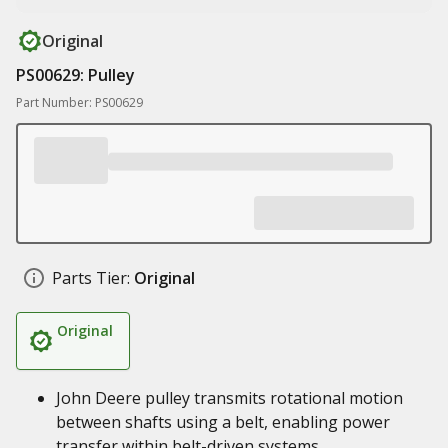
Original
PS00629: Pulley
Part Number: PS00629
Parts Tier:
Original
Original
John Deere pulley transmits rotational motion
between shafts using a belt, enabling power
transfer within belt-driven systems