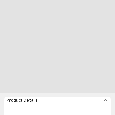
Product Details