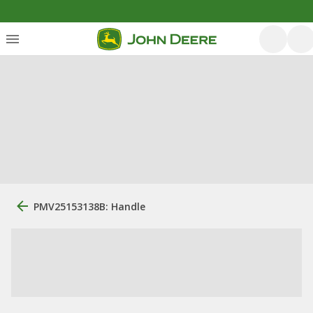
PMV25153138B: Handle