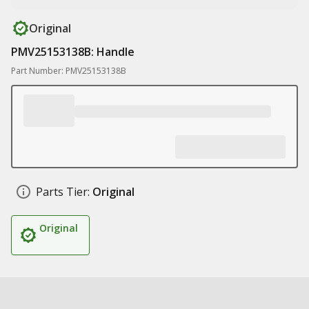
Original
PMV25153138B: Handle
Part Number: PMV25153138B
Parts Tier:
Original
Original