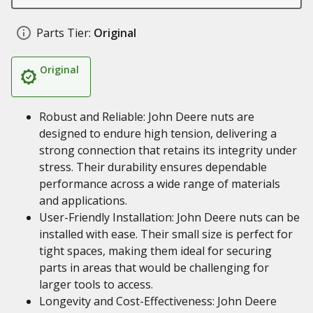
Parts Tier:
Original
Original
Robust and Reliable: John Deere nuts are
designed to endure high tension, delivering a
strong connection that retains its integrity under
stress. Their durability ensures dependable
performance across a wide range of materials
and applications.
User-Friendly Installation: John Deere nuts can be
installed with ease. Their small size is perfect for
tight spaces, making them ideal for securing
parts in areas that would be challenging for
larger tools to access.
Longevity and Cost-Effectiveness: John Deere