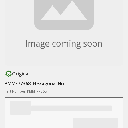
Original
PMMF77368: Hexagonal Nut
Part Number: PMMF77368