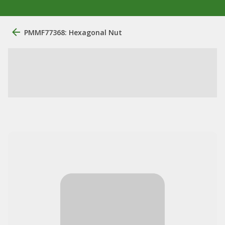
PMMF77368: Hexagonal Nut