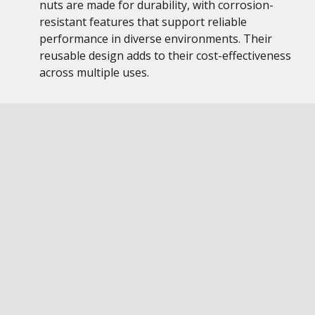
nuts are made for durability, with corrosion-
resistant features that support reliable
performance in diverse environments. Their
reusable design adds to their cost-effectiveness
across multiple uses.