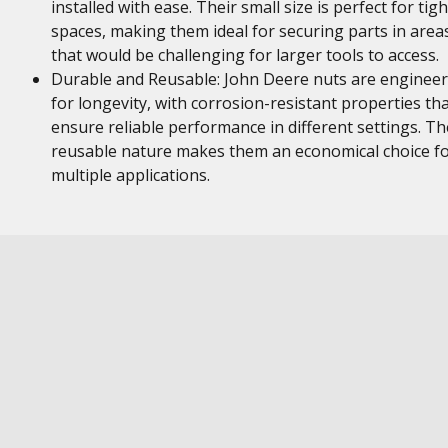
installed with ease. Their small size is perfect for tigh
spaces, making them ideal for securing parts in area
that would be challenging for larger tools to access.
Durable and Reusable: John Deere nuts are enginee
for longevity, with corrosion-resistant properties th
ensure reliable performance in different settings. Th
reusable nature makes them an economical choice f
multiple applications.