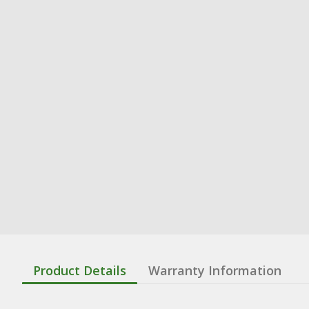
Product Details
Warranty Information