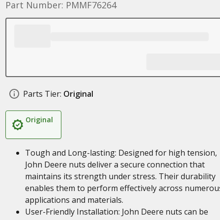
Part Number: PMMF76264
Parts Tier:
Original
Original
Tough and Long-lasting: Designed for high tension,
John Deere nuts deliver a secure connection that
maintains its strength under stress. Their durability
enables them to perform effectively across numerou
applications and materials.
User-Friendly Installation: John Deere nuts can be