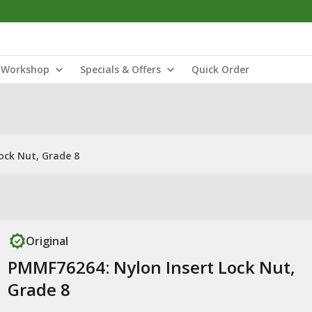
Workshop
Specials & Offers
Quick Order
ock Nut, Grade 8
Original
PMMF76264: Nylon Insert Lock Nut,
Grade 8