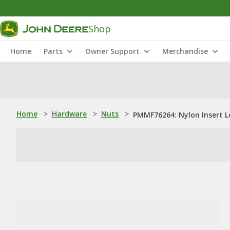
Shop
Home
Parts
Owner Support
Merchandise
Home
>
Hardware
>
Nuts
>
PMMF76264: Nylon Insert L