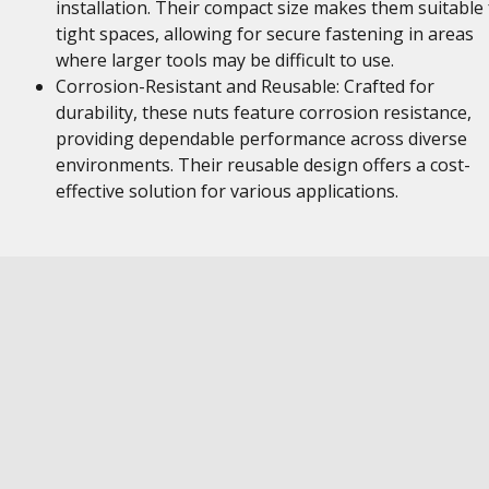
installation. Their compact size makes them suitable 
tight spaces, allowing for secure fastening in areas
where larger tools may be difficult to use.
Corrosion-Resistant and Reusable: Crafted for
durability, these nuts feature corrosion resistance,
providing dependable performance across diverse
environments. Their reusable design offers a cost-
effective solution for various applications.