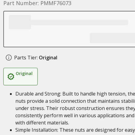
Part Number: PMMF76073
Parts Tier:
Original
Original
Durable and Strong: Built to handle high tension, th
nuts provide a solid connection that maintains stabili
under stress. Their robust construction ensures the
consistently perform well in various applications and
with different materials.
Simple Installation: These nuts are designed for easy