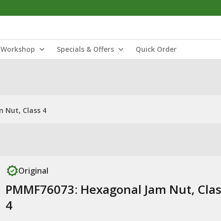
Workshop
Specials & Offers
Quick Order
 Nut, Class 4
Original
PMMF76073: Hexagonal Jam Nut, Clas
4