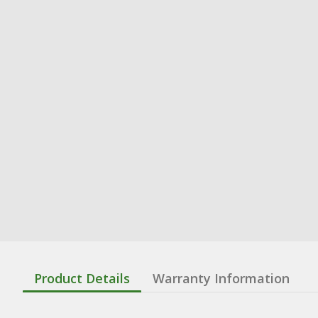
Product Details
Warranty Information