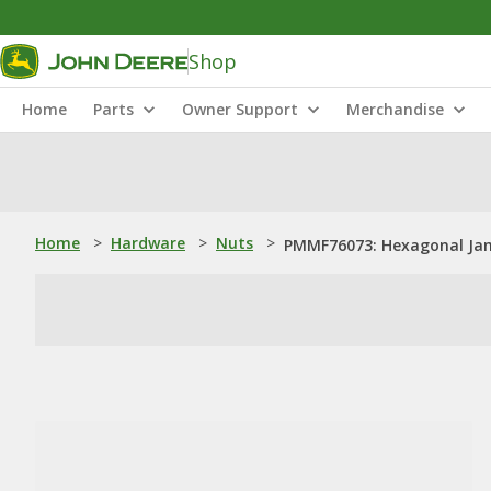
Shop
Home
Parts
Owner Support
Merchandise
Home
>
Hardware
>
Nuts
>
PMMF76073: Hexagonal Jam