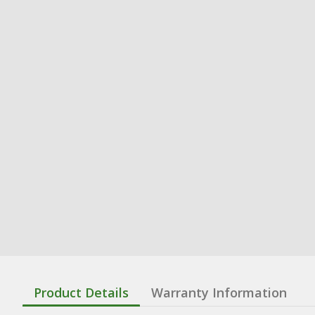
Product Details
Warranty Information