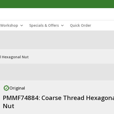
Workshop
Specials & Offers
Quick Order
d Hexagonal Nut
Original
PMMF74884: Coarse Thread Hexagon
Nut