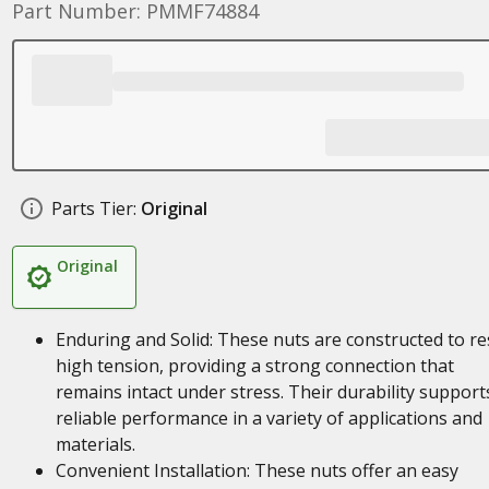
Part Number: PMMF74884
Parts Tier:
Original
Original
Enduring and Solid: These nuts are constructed to re
high tension, providing a strong connection that
remains intact under stress. Their durability support
reliable performance in a variety of applications and
materials.
Convenient Installation: These nuts offer an easy