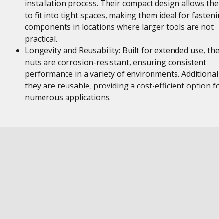
installation process. Their compact design allows th
to fit into tight spaces, making them ideal for fasten
components in locations where larger tools are not
practical.
Longevity and Reusability: Built for extended use, th
nuts are corrosion-resistant, ensuring consistent
performance in a variety of environments. Additionall
they are reusable, providing a cost-efficient option f
numerous applications.