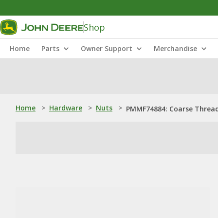
Shop
Home
Parts
Owner Support
Merchandise
Home
>
Hardware
>
Nuts
>
PMMF74884: Coarse Threa