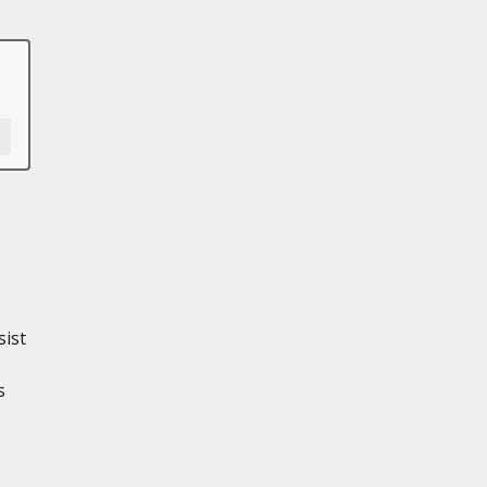
sist
s