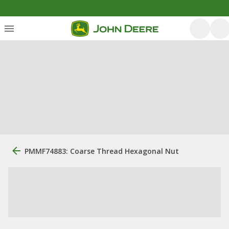
PMMF74883: Coarse Thread Hexagonal Nut