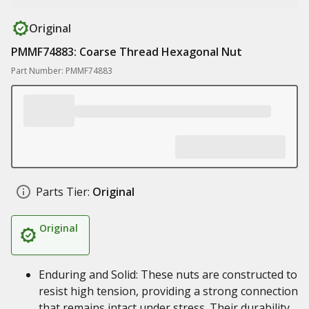
Original
PMMF74883: Coarse Thread Hexagonal Nut
Part Number: PMMF74883
Parts Tier:
Original
Original
Enduring and Solid: These nuts are constructed to
resist high tension, providing a strong connection
that remains intact under stress. Their durability