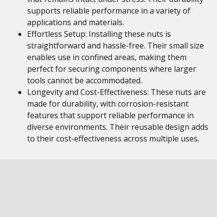
supports reliable performance in a variety of
applications and materials.
Effortless Setup: Installing these nuts is
straightforward and hassle-free. Their small size
enables use in confined areas, making them
perfect for securing components where larger
tools cannot be accommodated.
Longevity and Cost-Effectiveness: These nuts are
made for durability, with corrosion-resistant
features that support reliable performance in
diverse environments. Their reusable design adds
to their cost-effectiveness across multiple uses.