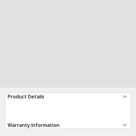
Product Details
Warranty Information