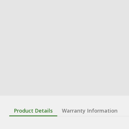
Product Details
Warranty Information