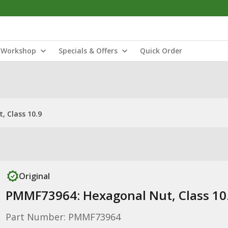
Workshop
Specials & Offers
Quick Order
 Class 10.9
Original
PMMF73964: Hexagonal Nut, Class 10
Part Number: PMMF73964