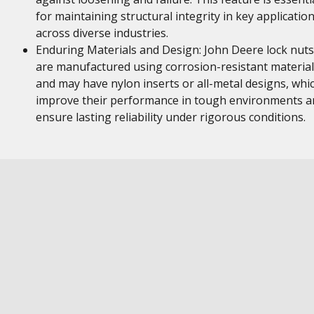
for maintaining structural integrity in key applicatio
across diverse industries.
Enduring Materials and Design: John Deere lock nuts
are manufactured using corrosion-resistant material
and may have nylon inserts or all-metal designs, whi
improve their performance in tough environments a
ensure lasting reliability under rigorous conditions.