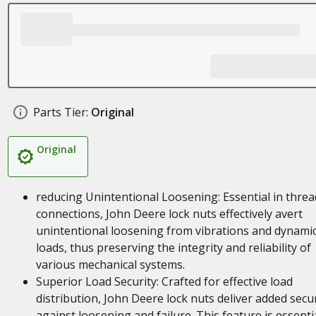
Parts Tier:
Original
Original
reducing Unintentional Loosening: Essential in thre
connections, John Deere lock nuts effectively avert
unintentional loosening from vibrations and dynami
loads, thus preserving the integrity and reliability of
various mechanical systems.
Superior Load Security: Crafted for effective load
distribution, John Deere lock nuts deliver added secur
against loosening and failure. This feature is essenti