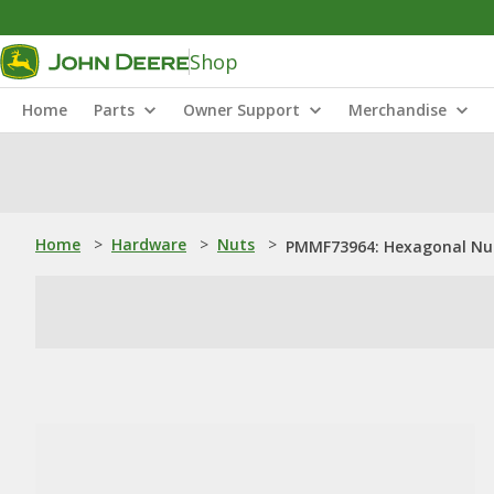
Shop
Home
Parts
Owner Support
Merchandise
Home
>
Hardware
>
Nuts
>
PMMF73964: Hexagonal Nut,