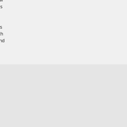
ns
s
ch
nd