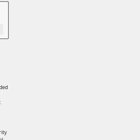
aded
c
ity
al