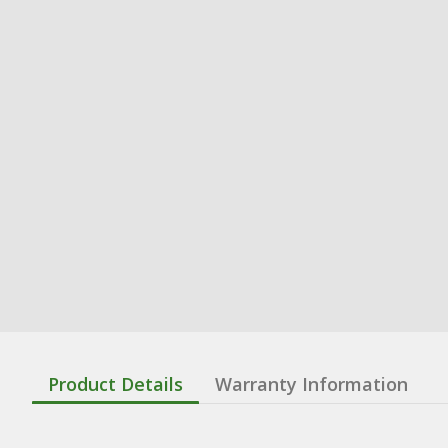
Product Details
Warranty Information