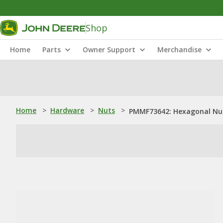
Shop
Home
Parts
Owner Support
Merchandise
Home
>
Hardware
>
Nuts
>
PMMF73642: Hexagonal Nut,