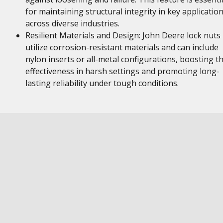
for maintaining structural integrity in key applicatio
across diverse industries.
Resilient Materials and Design: John Deere lock nuts
utilize corrosion-resistant materials and can include
nylon inserts or all-metal configurations, boosting th
effectiveness in harsh settings and promoting long-
lasting reliability under tough conditions.