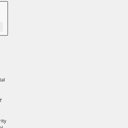
tal
f
ity
al