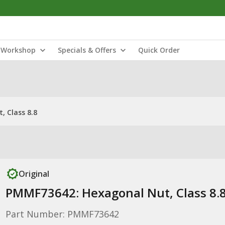
Workshop
Specials & Offers
Quick Order
 Class 8.8
Original
PMMF73642: Hexagonal Nut, Class 8.
Part Number: PMMF73642