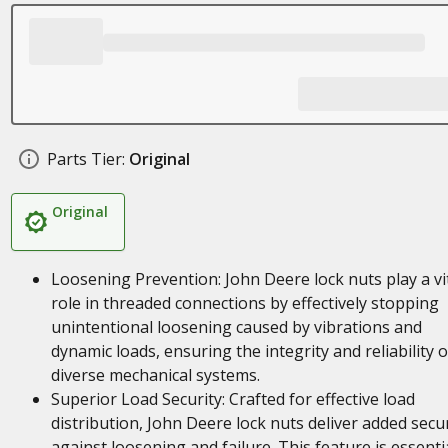
Parts Tier:
Original
Original
Loosening Prevention: John Deere lock nuts play a vi
role in threaded connections by effectively stopping
unintentional loosening caused by vibrations and
dynamic loads, ensuring the integrity and reliability o
diverse mechanical systems.
Superior Load Security: Crafted for effective load
distribution, John Deere lock nuts deliver added secur
against loosening and failure. This feature is essenti