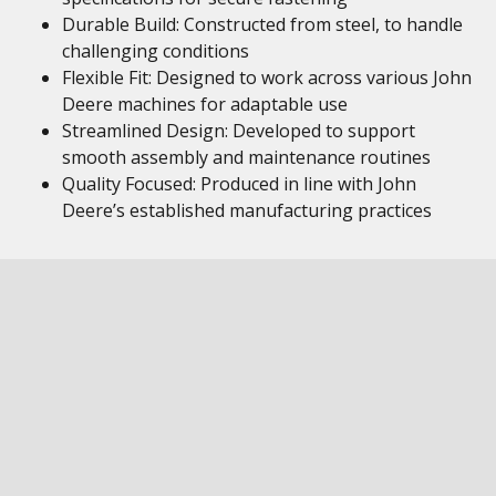
Durable Build: Constructed from steel, to handle
challenging conditions
Flexible Fit: Designed to work across various John
Deere machines for adaptable use
Streamlined Design: Developed to support
smooth assembly and maintenance routines
Quality Focused: Produced in line with John
Deere’s established manufacturing practices