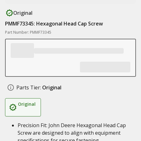
Original
PMMF73345: Hexagonal Head Cap Screw
Part Number: PMMF73345
Parts Tier:
Original
Original
Precision Fit: John Deere Hexagonal Head Cap
Screw are designed to align with equipment
specifications for secure fastening