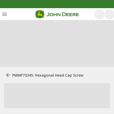
PMMF73345: Hexagonal Head Cap Screw