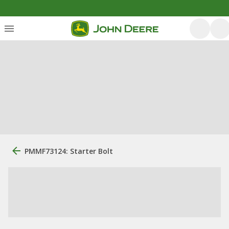
PMMF73124: Starter Bolt