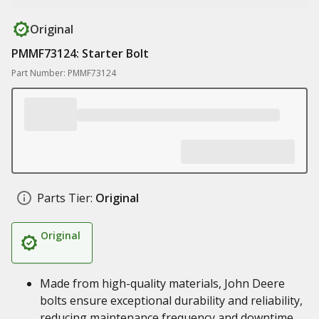
Original
PMMF73124: Starter Bolt
Part Number: PMMF73124
Parts Tier:
Original
Original
Made from high-quality materials, John Deere
bolts ensure exceptional durability and reliability,
reducing maintenance frequency and downtime,