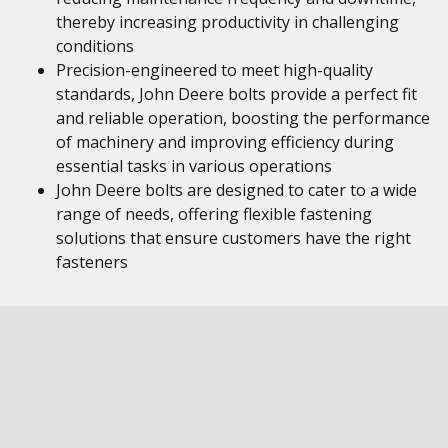
thereby increasing productivity in challenging
conditions
Precision-engineered to meet high-quality
standards, John Deere bolts provide a perfect fit
and reliable operation, boosting the performance
of machinery and improving efficiency during
essential tasks in various operations
John Deere bolts are designed to cater to a wide
range of needs, offering flexible fastening
solutions that ensure customers have the right
fasteners