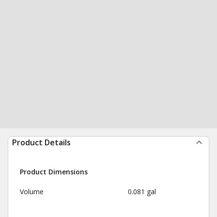
Product Details
Product Dimensions
Volume
0.081 gal