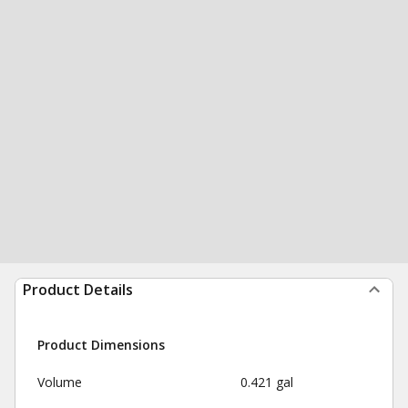
Product Details
Product Dimensions
Volume
0.421 gal