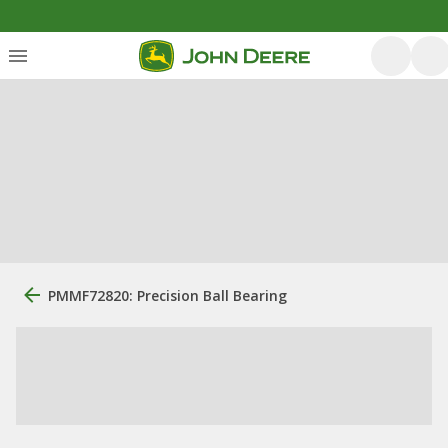
PMMF72820: Precision Ball Bearing