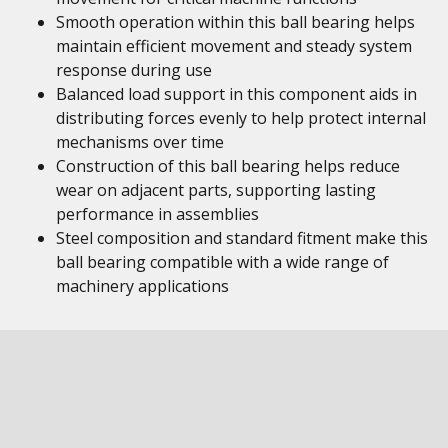
Smooth operation within this ball bearing helps
maintain efficient movement and steady system
response during use
Balanced load support in this component aids in
distributing forces evenly to help protect internal
mechanisms over time
Construction of this ball bearing helps reduce
wear on adjacent parts, supporting lasting
performance in assemblies
Steel composition and standard fitment make this
ball bearing compatible with a wide range of
machinery applications