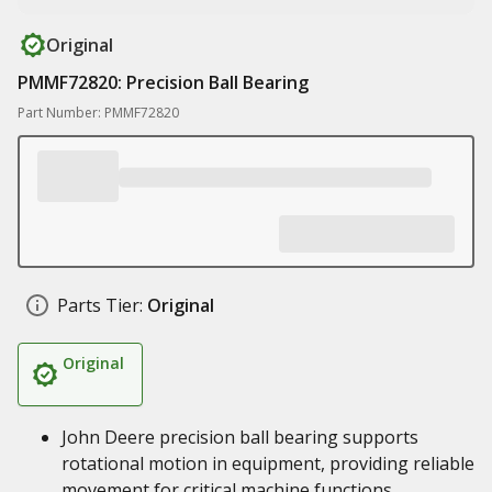
Original
PMMF72820: Precision Ball Bearing
Part Number: PMMF72820
Parts Tier:
Original
Original
John Deere precision ball bearing supports
rotational motion in equipment, providing reliable
movement for critical machine functions