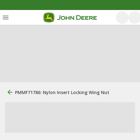
PMMF71786: Nylon Insert Locking Wing Nut