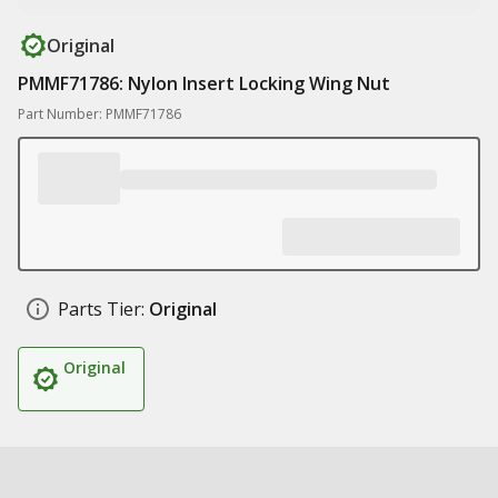
Original
PMMF71786: Nylon Insert Locking Wing Nut
Part Number: PMMF71786
Parts Tier:
Original
Original