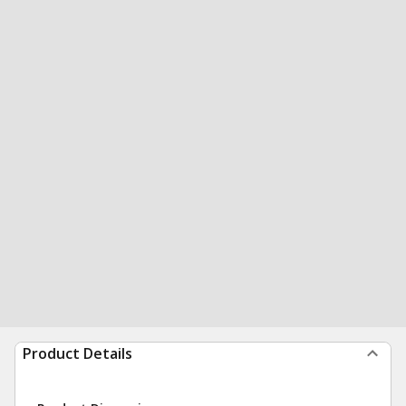
Product Details