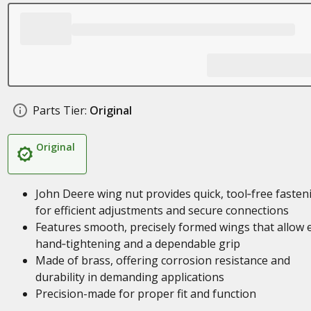
Parts Tier:
Original
Original
John Deere wing nut provides quick, tool‑free fasten
for efficient adjustments and secure connections
Features smooth, precisely formed wings that allow 
hand‑tightening and a dependable grip
Made of brass, offering corrosion resistance and
durability in demanding applications
Precision-made for proper fit and function