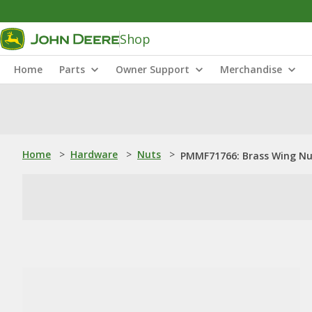
Shop
Home
Parts
Owner Support
Merchandise
Home
>
Hardware
>
Nuts
>
PMMF71766: Brass Wing N