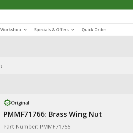
Workshop
Specials & Offers
Quick Order
ut
Original
PMMF71766: Brass Wing Nut
Part Number: PMMF71766