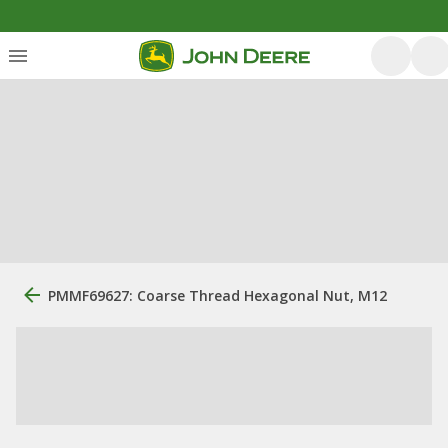
PMMF69627: Coarse Thread Hexagonal Nut, M12