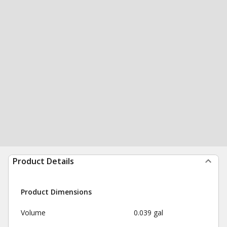
Product Details
Product Dimensions
Volume
0.039 gal