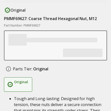
Original
PMMF69627: Coarse Thread Hexagonal Nut, M12
Part Number: PMMF69627
Parts Tier:
Original
Original
Tough and Long-lasting: Designed for high
tension, these nuts deliver a secure connection
that maintains its strength under stress. Their