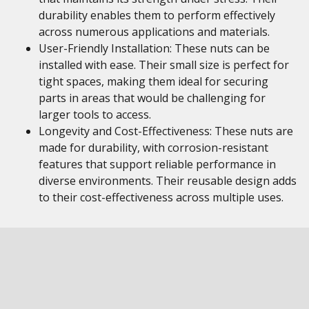
durability enables them to perform effectively
across numerous applications and materials.
User-Friendly Installation: These nuts can be
installed with ease. Their small size is perfect for
tight spaces, making them ideal for securing
parts in areas that would be challenging for
larger tools to access.
Longevity and Cost-Effectiveness: These nuts are
made for durability, with corrosion-resistant
features that support reliable performance in
diverse environments. Their reusable design adds
to their cost-effectiveness across multiple uses.