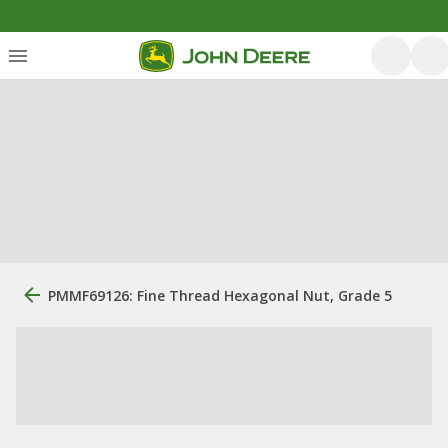
PMMF69126: Fine Thread Hexagonal Nut, Grade 5