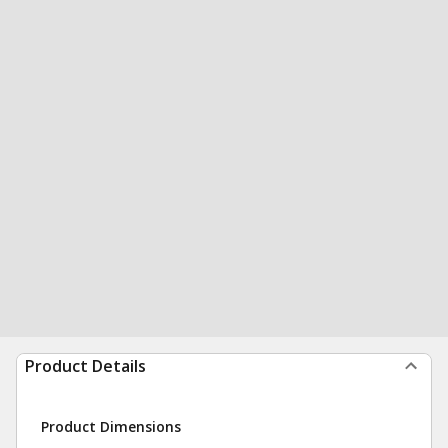
Product Details
Product Dimensions