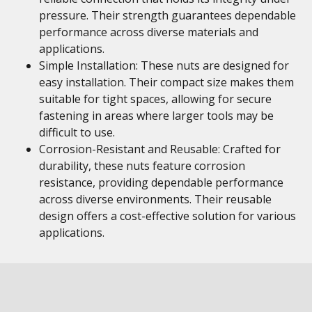
pressure. Their strength guarantees dependable
performance across diverse materials and
applications.
Simple Installation: These nuts are designed for
easy installation. Their compact size makes them
suitable for tight spaces, allowing for secure
fastening in areas where larger tools may be
difficult to use.
Corrosion-Resistant and Reusable: Crafted for
durability, these nuts feature corrosion
resistance, providing dependable performance
across diverse environments. Their reusable
design offers a cost-effective solution for various
applications.