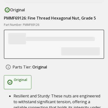
Original
PMMF69126: Fine Thread Hexagonal Nut, Grade 5
Part Number: PMMF69126
Parts Tier:
Original
Original
Resilient and Sturdy: These nuts are engineered
to withstand significant tension, offering a
reliable connection that holds its integrity under