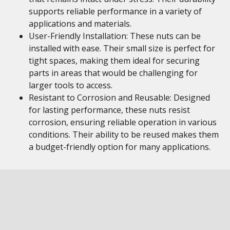
supports reliable performance in a variety of
applications and materials.
User-Friendly Installation: These nuts can be
installed with ease. Their small size is perfect for
tight spaces, making them ideal for securing
parts in areas that would be challenging for
larger tools to access.
Resistant to Corrosion and Reusable: Designed
for lasting performance, these nuts resist
corrosion, ensuring reliable operation in various
conditions. Their ability to be reused makes them
a budget-friendly option for many applications.