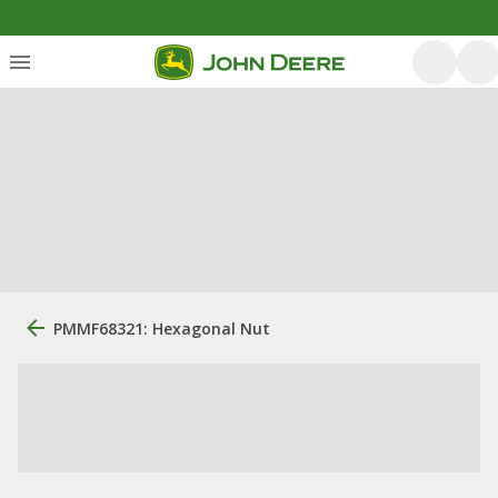
PMMF68321: Hexagonal Nut