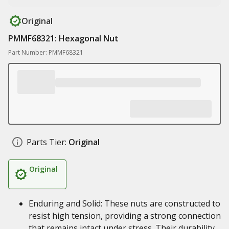
Original
PMMF68321: Hexagonal Nut
Part Number: PMMF68321
Parts Tier:
Original
Original
Enduring and Solid: These nuts are constructed to
resist high tension, providing a strong connection
that remains intact under stress. Their durability