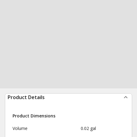
Product Details
Product Dimensions
Volume
0.02 gal