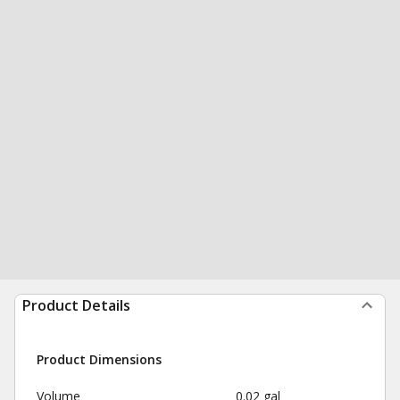
Product Details
Product Dimensions
Volume
0.02 gal