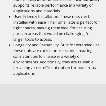
supports reliable performance in a variety of
applications and materials.
User-Friendly Installation: These nuts can be
installed with ease. Their small size is perfect for
tight spaces, making them ideal for securing
parts in areas that would be challenging for
larger tools to access.
Longevity and Reusability: Built for extended use,
these nuts are corrosion-resistant, ensuring
consistent performance in a variety of
environments. Additionally, they are reusable,
providing a cost-efficient option for numerous
applications.