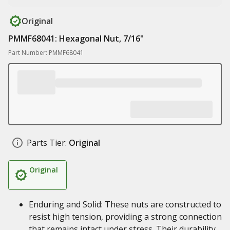
Original
PMMF68041: Hexagonal Nut, 7/16"
Part Number: PMMF68041
Parts Tier:
Original
Original
Enduring and Solid: These nuts are constructed to
resist high tension, providing a strong connection
that remains intact under stress. Their durability