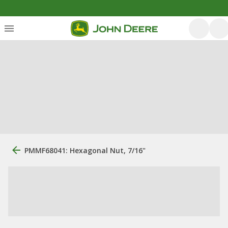
PMMF68041: Hexagonal Nut, 7/16"