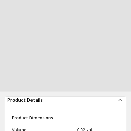
Product Details
Product Dimensions
Volume
0.02 gal