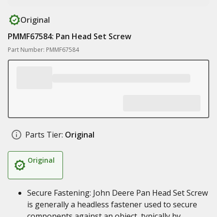
Original
PMMF67584: Pan Head Set Screw
Part Number: PMMF67584
Parts Tier:
Original
Original
Secure Fastening: John Deere Pan Head Set Screw
is generally a headless fastener used to secure
components against an object, typically by