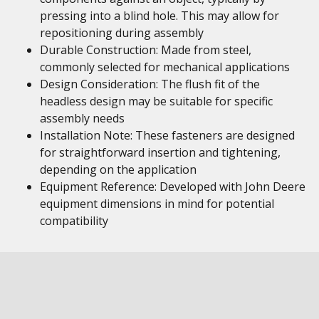
pressing into a blind hole. This may allow for
repositioning during assembly
Durable Construction: Made from steel,
commonly selected for mechanical applications
Design Consideration: The flush fit of the
headless design may be suitable for specific
assembly needs
Installation Note: These fasteners are designed
for straightforward insertion and tightening,
depending on the application
Equipment Reference: Developed with John Deere
equipment dimensions in mind for potential
compatibility