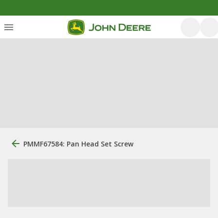
PMMF67584: Pan Head Set Screw