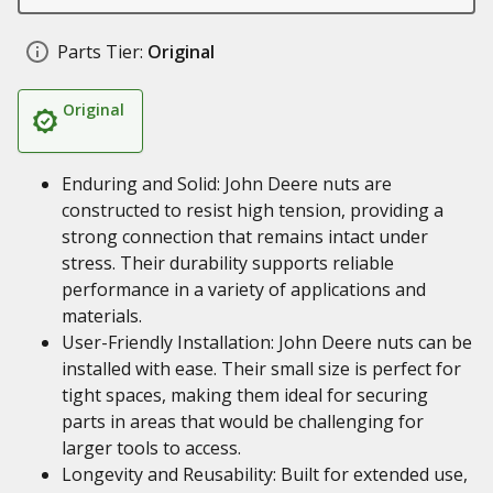
Parts Tier:
Original
Original
Enduring and Solid: John Deere nuts are
constructed to resist high tension, providing a
strong connection that remains intact under
stress. Their durability supports reliable
performance in a variety of applications and
materials.
User-Friendly Installation: John Deere nuts can be
installed with ease. Their small size is perfect for
tight spaces, making them ideal for securing
parts in areas that would be challenging for
larger tools to access.
Longevity and Reusability: Built for extended use,