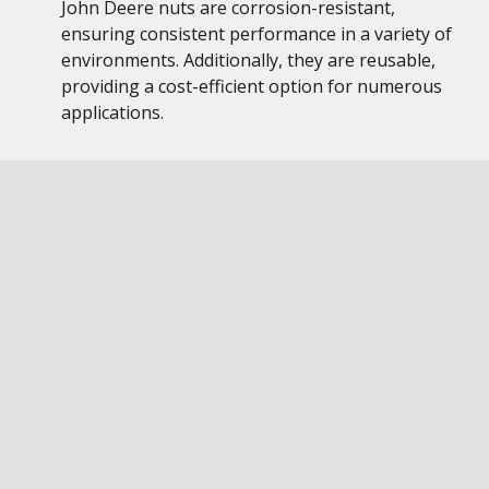
John Deere nuts are corrosion-resistant,
ensuring consistent performance in a variety of
environments. Additionally, they are reusable,
providing a cost-efficient option for numerous
applications.