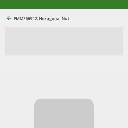
PMMF66942: Hexagonal Nut