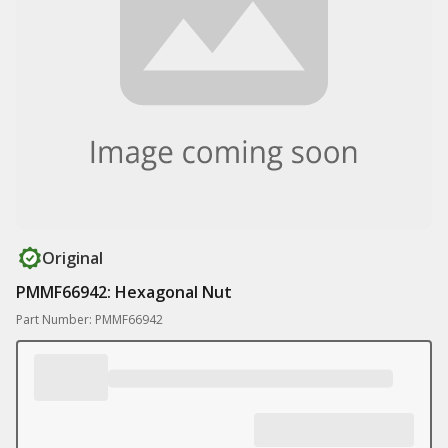
Original
PMMF66942: Hexagonal Nut
Part Number: PMMF66942