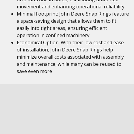
movement and enhancing operational reliability
Minimal Footprint: John Deere Snap Rings feature
a space-saving design that allows them to fit
easily into tight areas, ensuring efficient
operation in confined machinery
Economical Option: With their low cost and ease
of installation, John Deere Snap Rings help
minimize overall costs associated with assembly
and maintenance, while many can be reused to
save even more