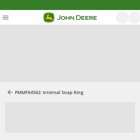
PMMF64562: Internal Snap Ring