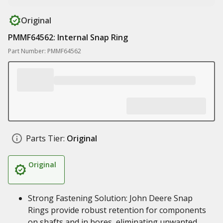
Original
PMMF64562: Internal Snap Ring
Part Number: PMMF64562
Parts Tier:
Original
Original
Strong Fastening Solution: John Deere Snap
Rings provide robust retention for components
on shafts and in bores, eliminating unwanted