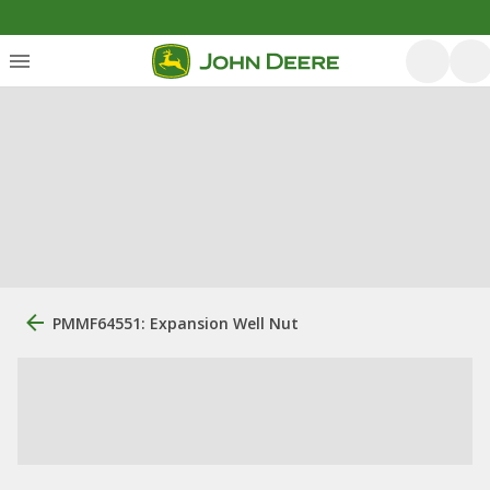
PMMF64551: Expansion Well Nut