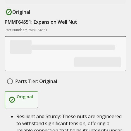
Original
PMMF64551: Expansion Well Nut
Part Number: PMMF64551
Parts Tier:
Original
Original
Resilient and Sturdy: These nuts are engineered
to withstand significant tension, offering a
reliable connection that holds its integrity under