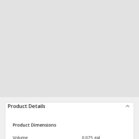
Product Details
Product Dimensions
Volume
0.025 gal