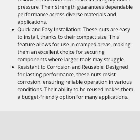
pressure. Their strength guarantees dependable
performance across diverse materials and
applications.
Quick and Easy Installation: These nuts are easy
to install, thanks to their compact size. This
feature allows for use in cramped areas, making
them an excellent choice for securing
components where larger tools may struggle.
Resistant to Corrosion and Reusable: Designed
for lasting performance, these nuts resist
corrosion, ensuring reliable operation in various
conditions. Their ability to be reused makes them
a budget-friendly option for many applications.