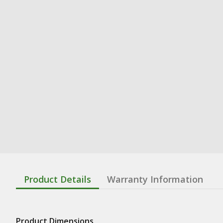
Product Details
Warranty Information
Product Dimensions