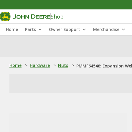
Shop
Home
Parts
Owner Support
Merchandise
Home
>
Hardware
>
Nuts
>
PMMF64548: Expansion Wel