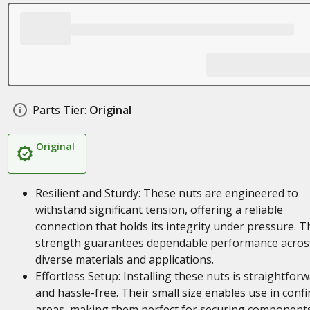
Parts Tier:
Original
Original
Resilient and Sturdy: These nuts are engineered to
withstand significant tension, offering a reliable
connection that holds its integrity under pressure. T
strength guarantees dependable performance acros
diverse materials and applications.
Effortless Setup: Installing these nuts is straightfor
and hassle-free. Their small size enables use in conf
areas, making them perfect for securing component