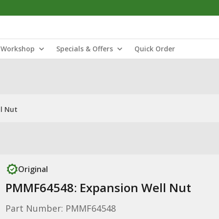
Workshop
Specials & Offers
Quick Order
l Nut
Original
PMMF64548: Expansion Well Nut
Part Number: PMMF64548