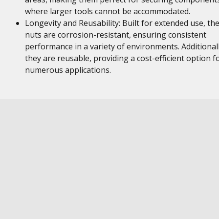
where larger tools cannot be accommodated.
Longevity and Reusability: Built for extended use, th
nuts are corrosion-resistant, ensuring consistent
performance in a variety of environments. Additionall
they are reusable, providing a cost-efficient option f
numerous applications.