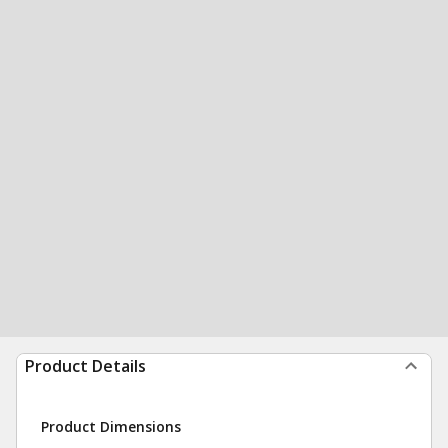
Product Details
Product Dimensions