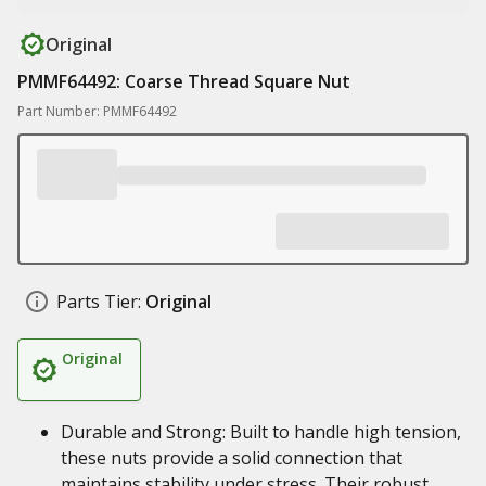
Original
PMMF64492: Coarse Thread Square Nut
Part Number: PMMF64492
Parts Tier:
Original
Original
Durable and Strong: Built to handle high tension,
these nuts provide a solid connection that
maintains stability under stress. Their robust