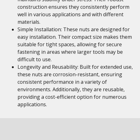
construction ensures they consistently perform
well in various applications and with different
materials.
Simple Installation: These nuts are designed for
easy installation. Their compact size makes them
suitable for tight spaces, allowing for secure
fastening in areas where larger tools may be
difficult to use.
Longevity and Reusability: Built for extended use,
these nuts are corrosion-resistant, ensuring
consistent performance in a variety of
environments. Additionally, they are reusable,
providing a cost-efficient option for numerous
applications.