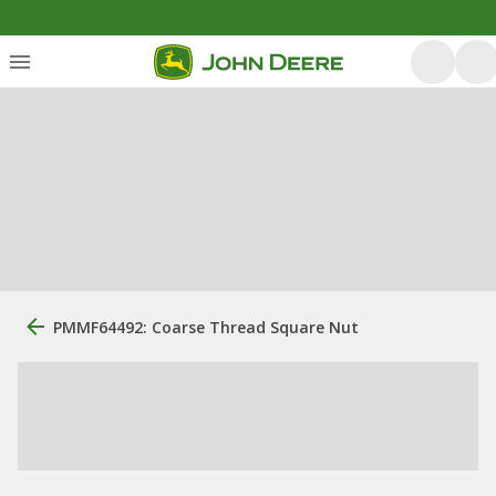
PMMF64492: Coarse Thread Square Nut