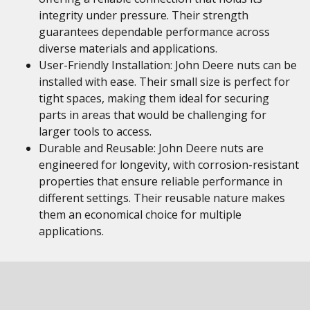
integrity under pressure. Their strength
guarantees dependable performance across
diverse materials and applications.
User-Friendly Installation: John Deere nuts can be
installed with ease. Their small size is perfect for
tight spaces, making them ideal for securing
parts in areas that would be challenging for
larger tools to access.
Durable and Reusable: John Deere nuts are
engineered for longevity, with corrosion-resistant
properties that ensure reliable performance in
different settings. Their reusable nature makes
them an economical choice for multiple
applications.