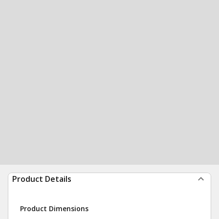
Product Details
Product Dimensions