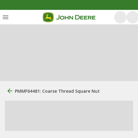
PMMF64481: Coarse Thread Square Nut