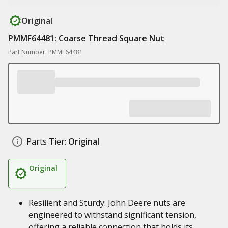
Original
PMMF64481: Coarse Thread Square Nut
Part Number: PMMF64481
Parts Tier:
Original
Original
Resilient and Sturdy: John Deere nuts are
engineered to withstand significant tension,
offering a reliable connection that holds its