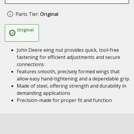
Parts Tier:
Original
Original
John Deere wing nut provides quick, tool‑free
fastening for efficient adjustments and secure
connections
Features smooth, precisely formed wings that
allow easy hand‑tightening and a dependable grip
Made of steel, offering strength and durability in
demanding applications
Precision-made for proper fit and function