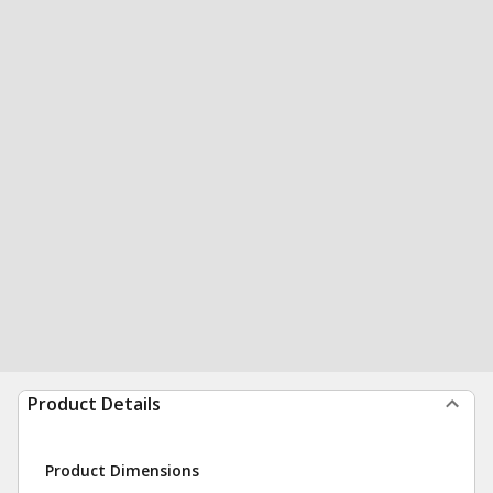
Product Details
Product Dimensions