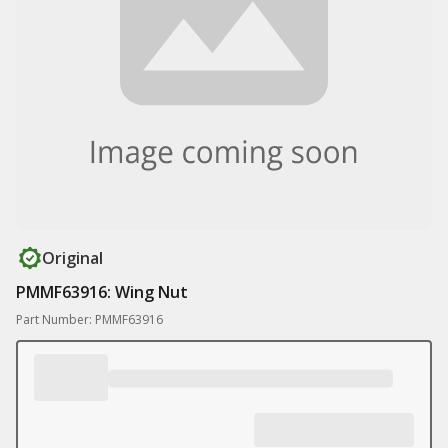
Original
PMMF63916: Wing Nut
Part Number: PMMF63916