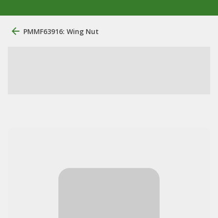
PMMF63916: Wing Nut