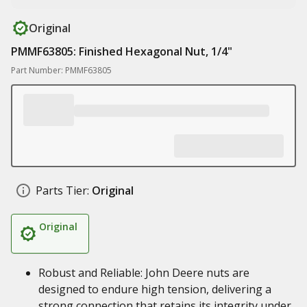
Original
PMMF63805: Finished Hexagonal Nut, 1/4"
Part Number: PMMF63805
Parts Tier:
Original
Original
Robust and Reliable: John Deere nuts are
designed to endure high tension, delivering a
strong connection that retains its integrity under