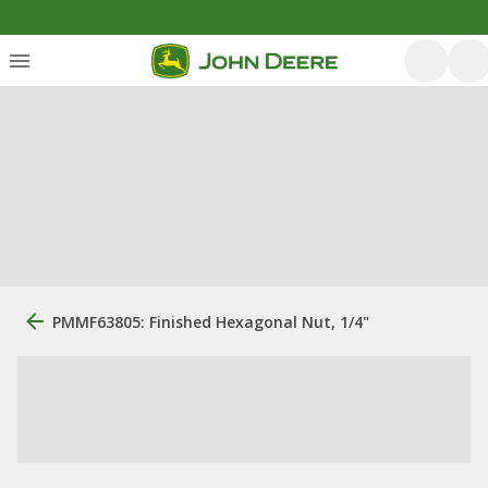
PMMF63805: Finished Hexagonal Nut, 1/4"