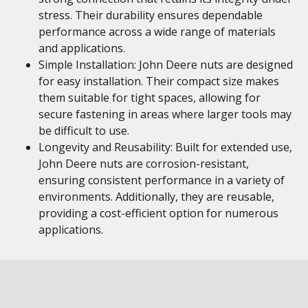
stress. Their durability ensures dependable
performance across a wide range of materials
and applications.
Simple Installation: John Deere nuts are designed
for easy installation. Their compact size makes
them suitable for tight spaces, allowing for
secure fastening in areas where larger tools may
be difficult to use.
Longevity and Reusability: Built for extended use,
John Deere nuts are corrosion-resistant,
ensuring consistent performance in a variety of
environments. Additionally, they are reusable,
providing a cost-efficient option for numerous
applications.