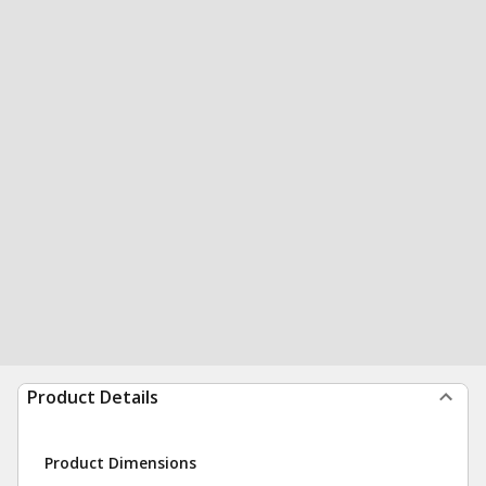
Product Details
Product Dimensions