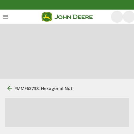
PMMF63738: Hexagonal Nut