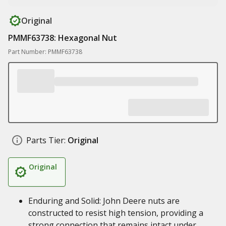
Original
PMMF63738: Hexagonal Nut
Part Number: PMMF63738
Parts Tier:
Original
Original
Enduring and Solid: John Deere nuts are
constructed to resist high tension, providing a
strong connection that remains intact under