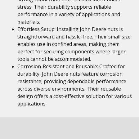
stress. Their durability supports reliable
performance in a variety of applications and
materials.
Effortless Setup: Installing John Deere nuts is
straightforward and hassle-free. Their small size
enables use in confined areas, making them
perfect for securing components where larger
tools cannot be accommodated.
Corrosion-Resistant and Reusable: Crafted for
durability, John Deere nuts feature corrosion
resistance, providing dependable performance
across diverse environments. Their reusable
design offers a cost-effective solution for various
applications.