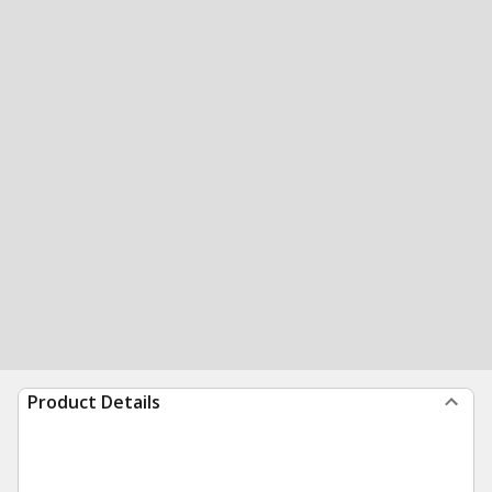
Product Details