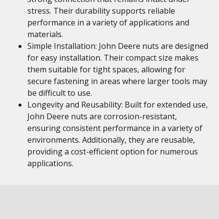
stress. Their durability supports reliable
performance in a variety of applications and
materials.
Simple Installation: John Deere nuts are designed
for easy installation. Their compact size makes
them suitable for tight spaces, allowing for
secure fastening in areas where larger tools may
be difficult to use.
Longevity and Reusability: Built for extended use,
John Deere nuts are corrosion-resistant,
ensuring consistent performance in a variety of
environments. Additionally, they are reusable,
providing a cost-efficient option for numerous
applications.