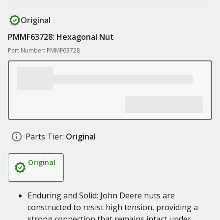
Original
PMMF63728: Hexagonal Nut
Part Number: PMMF63728
Parts Tier:
Original
Original
Enduring and Solid: John Deere nuts are
constructed to resist high tension, providing a
strong connection that remains intact under