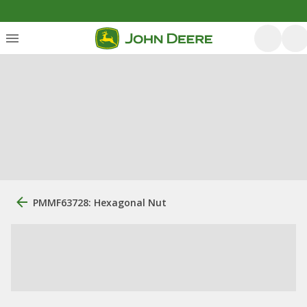
PMMF63728: Hexagonal Nut