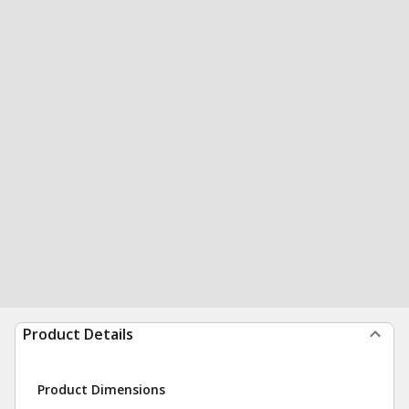
Product Details
Product Dimensions