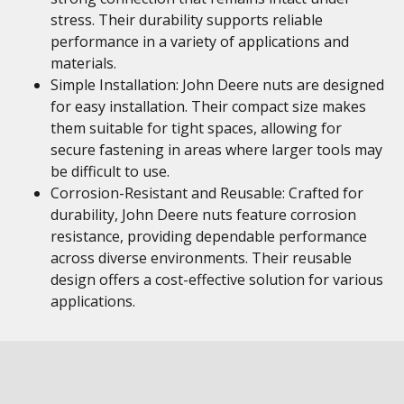
stress. Their durability supports reliable
performance in a variety of applications and
materials.
Simple Installation: John Deere nuts are designed
for easy installation. Their compact size makes
them suitable for tight spaces, allowing for
secure fastening in areas where larger tools may
be difficult to use.
Corrosion-Resistant and Reusable: Crafted for
durability, John Deere nuts feature corrosion
resistance, providing dependable performance
across diverse environments. Their reusable
design offers a cost-effective solution for various
applications.