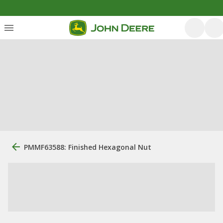
PMMF63588: Finished Hexagonal Nut