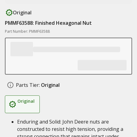
Original
PMMF63588: Finished Hexagonal Nut
Part Number: PMMF63588
Parts Tier:
Original
Original
Enduring and Solid: John Deere nuts are
constructed to resist high tension, providing a
strong connection that remains intact under