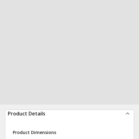
Product Details
Product Dimensions