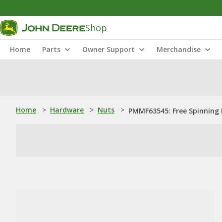
Shop
Home
Parts
Owner Support
Merchandise
Home
>
Hardware
>
Nuts
>
PMMF63545: Free Spinning