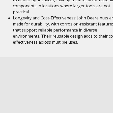
components in locations where larger tools are not
practical.
Longevity and Cost-Effectiveness: John Deere nuts a
made for durability, with corrosion-resistant feature
that support reliable performance in diverse
environments. Their reusable design adds to their co
effectiveness across multiple uses.