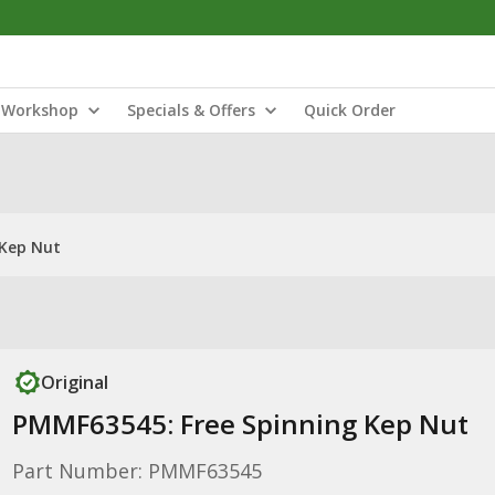
Workshop
Specials & Offers
Quick Order
 Kep Nut
Original
PMMF63545: Free Spinning Kep Nut
Part Number: PMMF63545