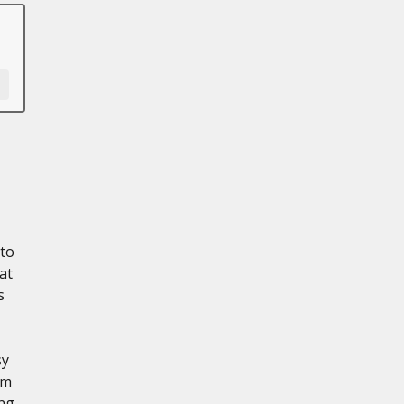
 to
at
s
sy
em
ing