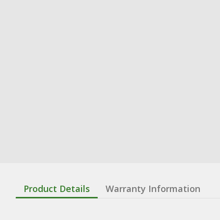
Product Details
Warranty Information