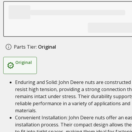
Parts Tier:
Original
Original
Enduring and Solid: John Deere nuts are constructed
resist high tension, providing a strong connection th
remains intact under stress. Their durability support
reliable performance in a variety of applications and
materials.
Convenient Installation: John Deere nuts offer an ea
installation process. Their compact design allows th
to fit into tight spaces, making them ideal for fasten