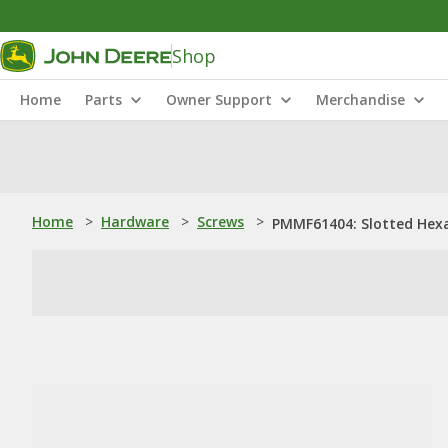
Shop
Home
Parts
Owner Support
Merchandise
Home
>
Hardware
>
Screws
>
PMMF61404: Slotted Hex