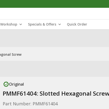
Workshop
Specials & Offers
Quick Order
agonal Screw
Original
PMMF61404: Slotted Hexagonal Scre
Part Number: PMMF61404