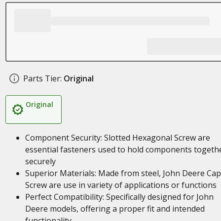
Parts Tier:
Original
Original
Component Security: Slotted Hexagonal Screw are
essential fasteners used to hold components togeth
securely
Superior Materials: Made from steel, John Deere Cap
Screw are use in variety of applications or functions
Perfect Compatibility: Specifically designed for John
Deere models, offering a proper fit and intended
functionality