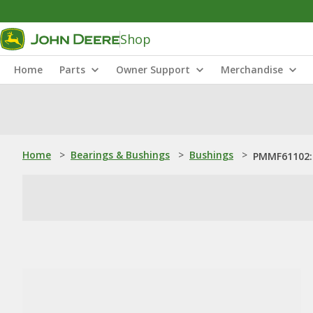
Shop
Home
Parts
Owner Support
Merchandise
Home
>
Bearings & Bushings
>
Bushings
>
PMMF61102: