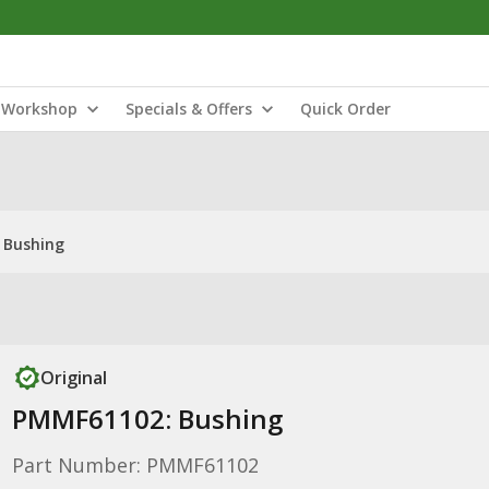
Workshop
Specials & Offers
Quick Order
 Bushing
Original
PMMF61102: Bushing
Part Number: PMMF61102