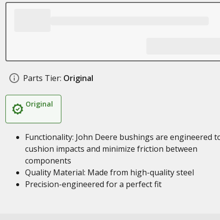
Parts Tier:
Original
Original
Functionality: John Deere bushings are engineered t
cushion impacts and minimize friction between
components
Quality Material: Made from high-quality steel
Precision-engineered for a perfect fit