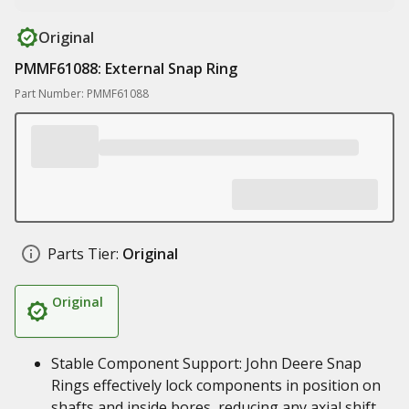
Original
PMMF61088: External Snap Ring
Part Number: PMMF61088
Parts Tier:
Original
Original
Stable Component Support: John Deere Snap
Rings effectively lock components in position on
shafts and inside bores, reducing any axial shift