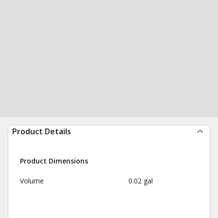
Product Details
Product Dimensions
Volume
0.02 gal