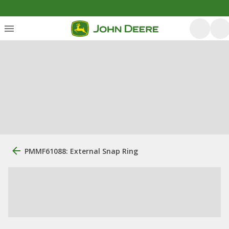
PMMF61088: External Snap Ring