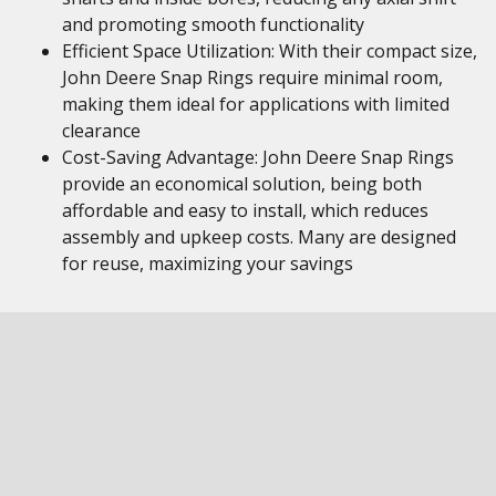
and promoting smooth functionality
Efficient Space Utilization: With their compact size,
John Deere Snap Rings require minimal room,
making them ideal for applications with limited
clearance
Cost-Saving Advantage: John Deere Snap Rings
provide an economical solution, being both
affordable and easy to install, which reduces
assembly and upkeep costs. Many are designed
for reuse, maximizing your savings