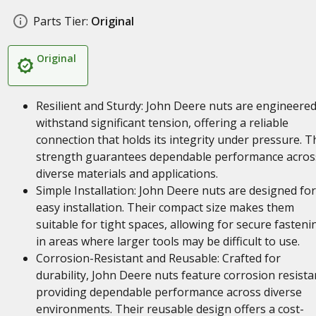
Parts Tier:
Original
Original
Resilient and Sturdy: John Deere nuts are engineered
withstand significant tension, offering a reliable
connection that holds its integrity under pressure. T
strength guarantees dependable performance acros
diverse materials and applications.
Simple Installation: John Deere nuts are designed for
easy installation. Their compact size makes them
suitable for tight spaces, allowing for secure fasteni
in areas where larger tools may be difficult to use.
Corrosion-Resistant and Reusable: Crafted for
durability, John Deere nuts feature corrosion resista
providing dependable performance across diverse
environments. Their reusable design offers a cost-