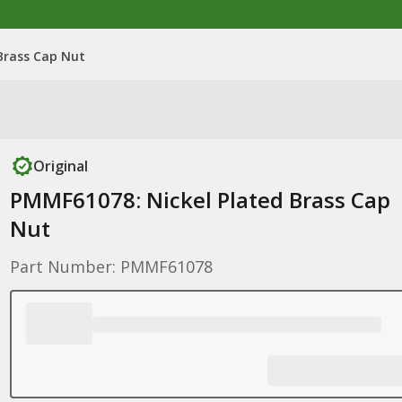
Brass Cap Nut
Original
PMMF61078: Nickel Plated Brass Cap
Nut
Part Number: PMMF61078