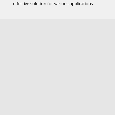
effective solution for various applications.