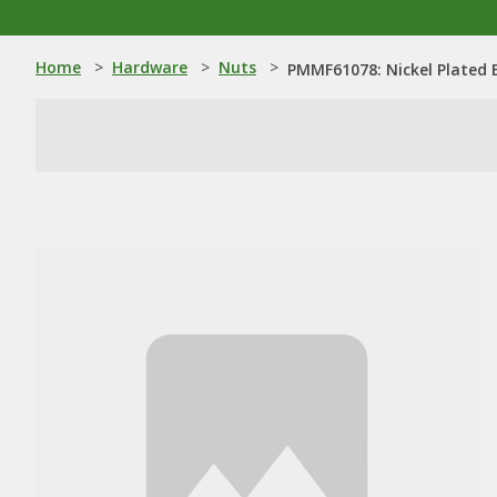
Home
>
Hardware
>
Nuts
>
PMMF61078: Nickel Plated 