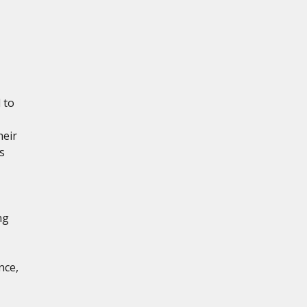
 to
heir
s
ng
nce,