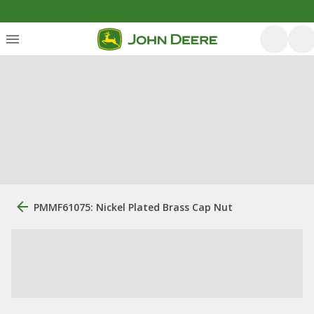
PMMF61075: Nickel Plated Brass Cap Nut