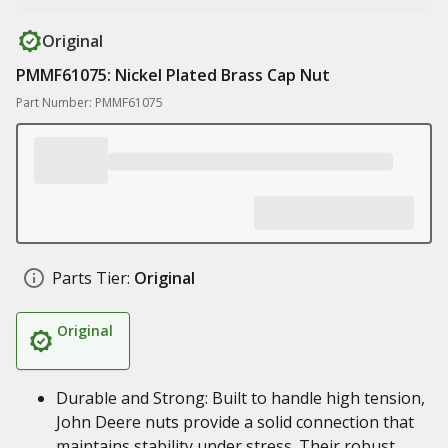
Original
PMMF61075: Nickel Plated Brass Cap Nut
Part Number: PMMF61075
Parts Tier:
Original
Original
Durable and Strong: Built to handle high tension,
John Deere nuts provide a solid connection that
maintains stability under stress. Their robust