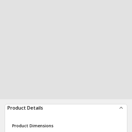
Product Details
Product Dimensions