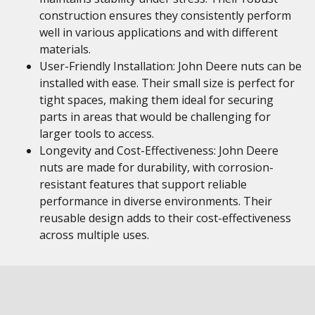
construction ensures they consistently perform
well in various applications and with different
materials.
User-Friendly Installation: John Deere nuts can be
installed with ease. Their small size is perfect for
tight spaces, making them ideal for securing
parts in areas that would be challenging for
larger tools to access.
Longevity and Cost-Effectiveness: John Deere
nuts are made for durability, with corrosion-
resistant features that support reliable
performance in diverse environments. Their
reusable design adds to their cost-effectiveness
across multiple uses.