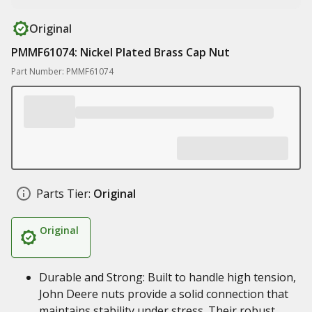
Original
PMMF61074: Nickel Plated Brass Cap Nut
Part Number: PMMF61074
Parts Tier:
Original
Original
Durable and Strong: Built to handle high tension,
John Deere nuts provide a solid connection that
maintains stability under stress. Their robust