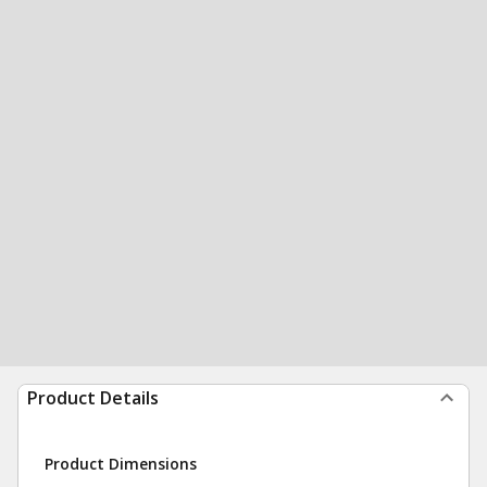
Product Details
Product Dimensions