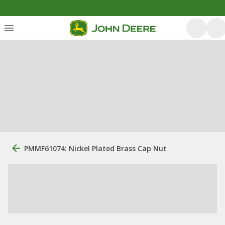
PMMF61074: Nickel Plated Brass Cap Nut