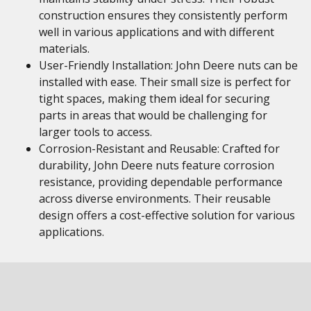
construction ensures they consistently perform
well in various applications and with different
materials.
User-Friendly Installation: John Deere nuts can be
installed with ease. Their small size is perfect for
tight spaces, making them ideal for securing
parts in areas that would be challenging for
larger tools to access.
Corrosion-Resistant and Reusable: Crafted for
durability, John Deere nuts feature corrosion
resistance, providing dependable performance
across diverse environments. Their reusable
design offers a cost-effective solution for various
applications.