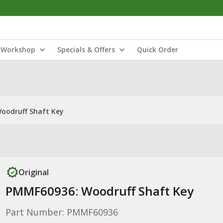
Workshop
Specials & Offers
Quick Order
oodruff Shaft Key
Original
PMMF60936: Woodruff Shaft Key
Part Number: PMMF60936