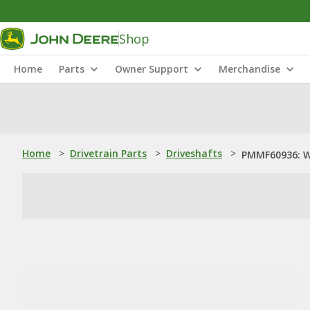
Shop
Home
Parts
Owner Support
Merchandise
Home
>
Drivetrain Parts
>
Driveshafts
>
PMMF60936: W