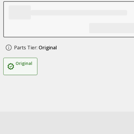
Parts Tier:
Original
Original