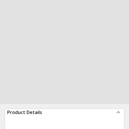
Product Details