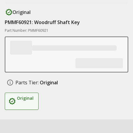
Original
PMMF60921: Woodruff Shaft Key
Part Number: PMMF60921
Parts Tier:
Original
Original