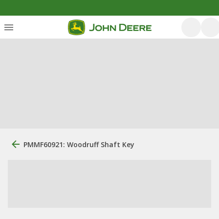
PMMF60921: Woodruff Shaft Key