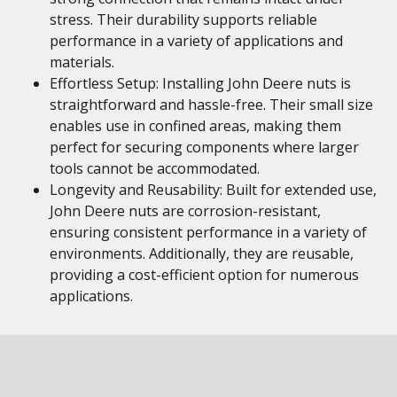
stress. Their durability supports reliable
performance in a variety of applications and
materials.
Effortless Setup: Installing John Deere nuts is
straightforward and hassle-free. Their small size
enables use in confined areas, making them
perfect for securing components where larger
tools cannot be accommodated.
Longevity and Reusability: Built for extended use,
John Deere nuts are corrosion-resistant,
ensuring consistent performance in a variety of
environments. Additionally, they are reusable,
providing a cost-efficient option for numerous
applications.