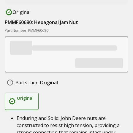
Original
PMMF60680: Hexagonal Jam Nut
Part Number: PMMF60680
Parts Tier:
Original
Original
Enduring and Solid: John Deere nuts are
constructed to resist high tension, providing a
strong connection that remains intact under