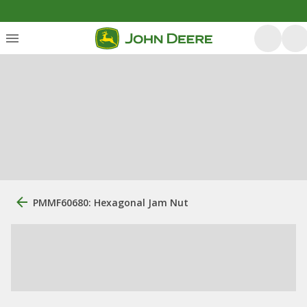
PMMF60680: Hexagonal Jam Nut