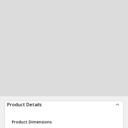
Product Details
Product Dimensions